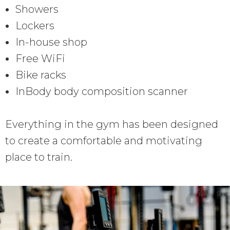
Showers
Lockers
In-house shop
Free WiFi
Bike racks
InBody body composition scanner
Everything in the gym has been designed
to create a comfortable and motivating
place to train.