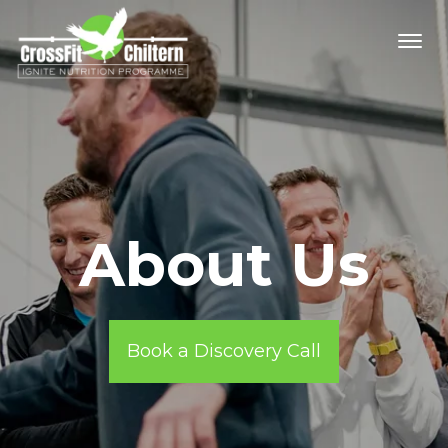
About Us
Book a Discovery Call