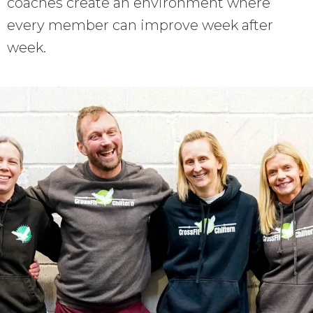
coaches create an environment where
every member can improve week after
week.