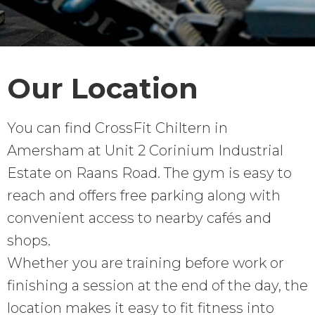
Our Location
You can find CrossFit Chiltern in
Amersham at Unit 2 Corinium Industrial
Estate on Raans Road. The gym is easy to
reach and offers free parking along with
convenient access to nearby cafés and
shops.
Whether you are training before work or
finishing a session at the end of the day, the
location makes it easy to fit fitness into