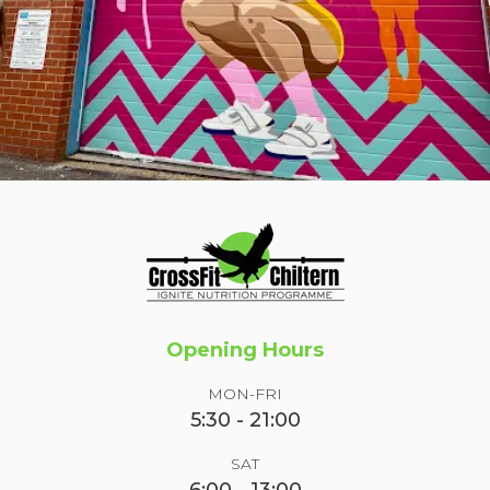
Opening Hours
MON-FRI
5:30 - 21:00
SAT