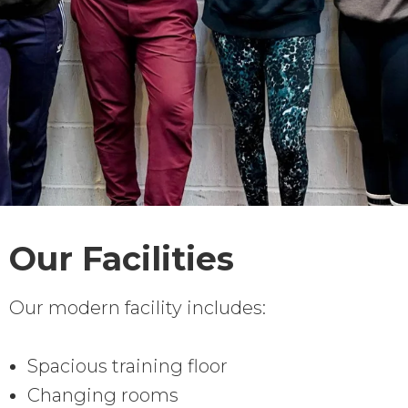
Our Facilities
Our modern facility includes:
Spacious training floor
Changing rooms