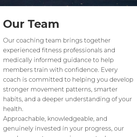
Our Team
Our coaching team brings together
experienced fitness professionals and
medically informed guidance to help
members train with confidence. Every
coach is committed to helping you develop
stronger movement patterns, smarter
habits, and a deeper understanding of your
health.
Approachable, knowledgeable, and
genuinely invested in your progress, our