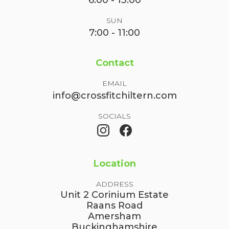
6:00 - 13:00
SUN
7:00 - 11:00
Contact
EMAIL
info@crossfitchiltern.com
SOCIALS
Location
ADDRESS
Unit 2 Corinium Estate
Raans Road
Amersham
Buckinghamshire