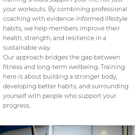
your workouts. By combining professional
coaching with evidence-informed lifestyle
habits, we help members improve their
health, strength, and resilience in a
sustainable way.
Our approach bridges the gap between
fitness and long-term wellbeing. Training
here is about building a stronger body,
developing better habits, and surrounding
yourself with people who support your
progress.