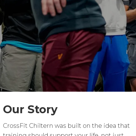
Our Story
CrossFit Chiltern was built on the idea that
training should support your life, not just