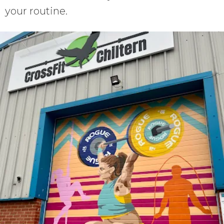
your routine.